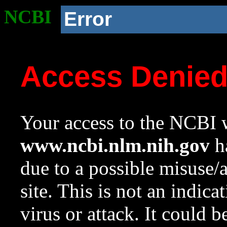
NCBI
Error
Access Denie
Your access to the NCBI w
www.ncbi.nlm.nih.gov
ha
due to a possible misuse/
site. This is not an indica
virus or attack. It could 