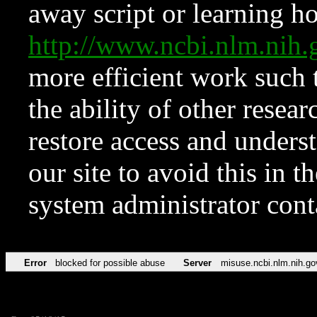
away script or learning how
http://www.ncbi.nlm.ni
more efficient work such 
the ability of other resear
restore access and underst
our site to avoid this in t
system administrator con
Error
blocked for possible abuse
Server
misuse.ncbi.nlm.nih.go