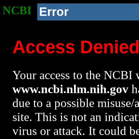
NCBI
Error
Access Denie
Your access to the NCBI w
www.ncbi.nlm.nih.gov
ha
due to a possible misuse/
site. This is not an indica
virus or attack. It could 