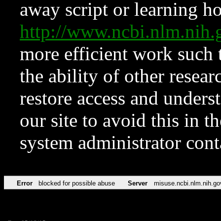
away script or learning how
http://www.ncbi.nlm.ni
more efficient work such 
the ability of other resear
restore access and underst
our site to avoid this in t
system administrator con
Error
blocked for possible abuse
Server
misuse.ncbi.nlm.nih.go