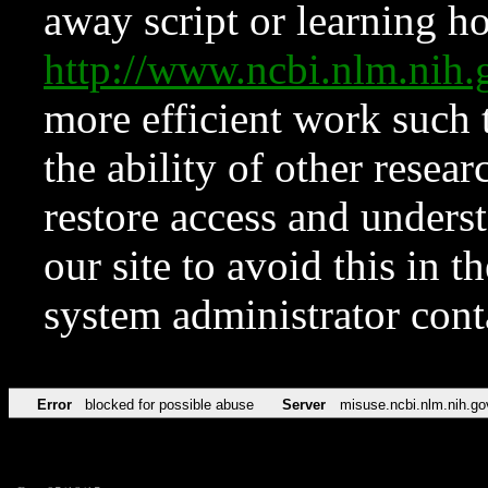
away script or learning how
http://www.ncbi.nlm.ni
more efficient work such 
the ability of other resear
restore access and underst
our site to avoid this in t
system administrator con
Error
blocked for possible abuse
Server
misuse.ncbi.nlm.nih.go