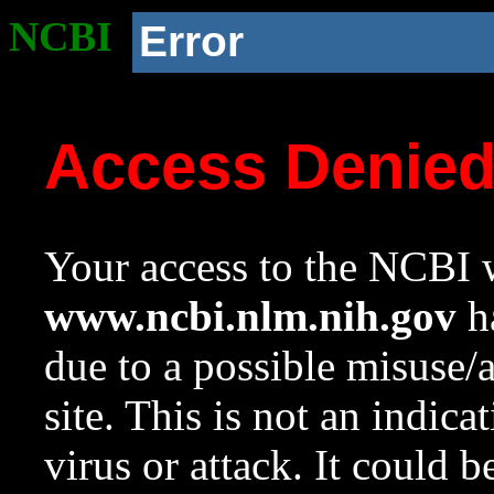
NCBI
Error
Access Denie
Your access to the NCBI w
www.ncbi.nlm.nih.gov
ha
due to a possible misuse/
site. This is not an indica
virus or attack. It could 