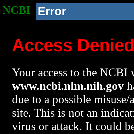
NCBI
Error
Access Denie
Your access to the NCBI w
www.ncbi.nlm.nih.gov
ha
due to a possible misuse/
site. This is not an indica
virus or attack. It could 