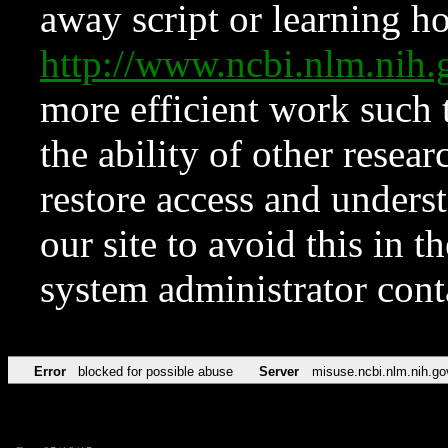
away script or learning how
http://www.ncbi.nlm.ni
more efficient work such 
the ability of other resear
restore access and underst
our site to avoid this in t
system administrator con
Error
blocked for possible abuse
Server
misuse.ncbi.nlm.nih.go