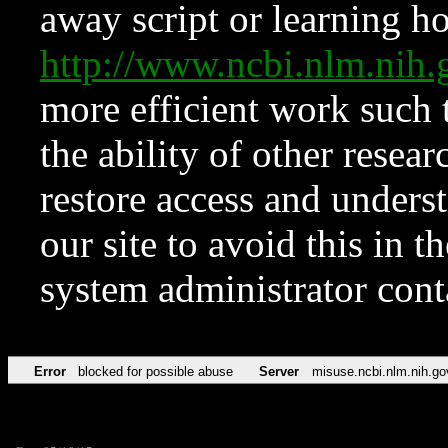
away script or learning how
http://www.ncbi.nlm.ni
more efficient work such 
the ability of other resear
restore access and underst
our site to avoid this in t
system administrator con
Error
blocked for possible abuse
Server
misuse.ncbi.nlm.nih.go