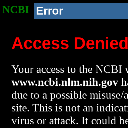
NCBI
Error
Access Denie
Your access to the NCBI w
www.ncbi.nlm.nih.gov
ha
due to a possible misuse/
site. This is not an indica
virus or attack. It could 