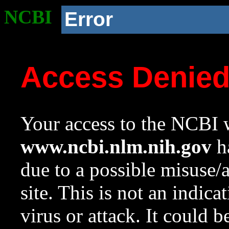
NCBI
Error
Access Denie
Your access to the NCBI w
www.ncbi.nlm.nih.gov
ha
due to a possible misuse/
site. This is not an indica
virus or attack. It could 