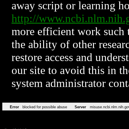
away script or learning how
http://www.ncbi.nlm.ni
more efficient work such 
the ability of other resear
restore access and underst
our site to avoid this in t
system administrator con
Error
blocked for possible abuse
Server
misuse.ncbi.nlm.nih.go