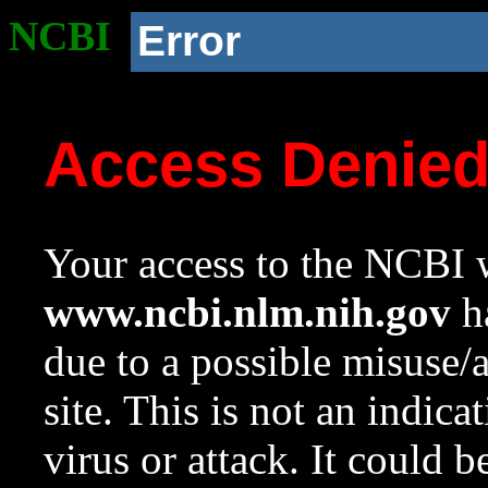
NCBI
Error
Access Denie
Your access to the NCBI w
www.ncbi.nlm.nih.gov
ha
due to a possible misuse/
site. This is not an indica
virus or attack. It could 