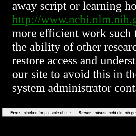
away script or learning how
http://www.ncbi.nlm.ni
more efficient work such 
the ability of other resear
restore access and underst
our site to avoid this in t
system administrator con
Error
blocked for possible abuse
Server
misuse.ncbi.nlm.nih.go