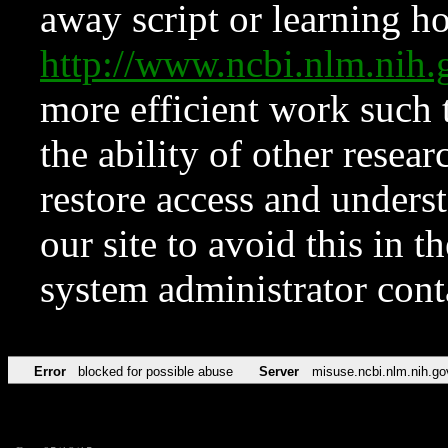
away script or learning how
http://www.ncbi.nlm.ni
more efficient work such 
the ability of other resear
restore access and underst
our site to avoid this in t
system administrator con
Error
blocked for possible abuse
Server
misuse.ncbi.nlm.nih.go