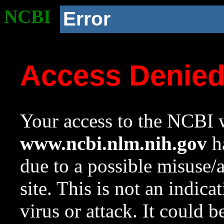
NCBI
Error
Access Denie
Your access to the NCBI w
www.ncbi.nlm.nih.gov
ha
due to a possible misuse/
site. This is not an indica
virus or attack. It could 