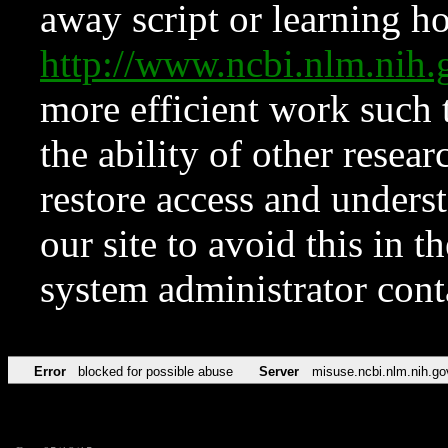
away script or learning how
http://www.ncbi.nlm.ni
more efficient work such 
the ability of other resear
restore access and underst
our site to avoid this in t
system administrator con
Error
blocked for possible abuse
Server
misuse.ncbi.nlm.nih.go