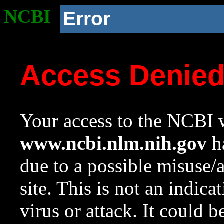
NCBI
Error
Access Denie
Your access to the NCBI w
www.ncbi.nlm.nih.gov
ha
due to a possible misuse/
site. This is not an indica
virus or attack. It could 