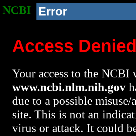
NCBI
Error
Access Denie
Your access to the NCBI w
www.ncbi.nlm.nih.gov
ha
due to a possible misuse/
site. This is not an indica
virus or attack. It could 