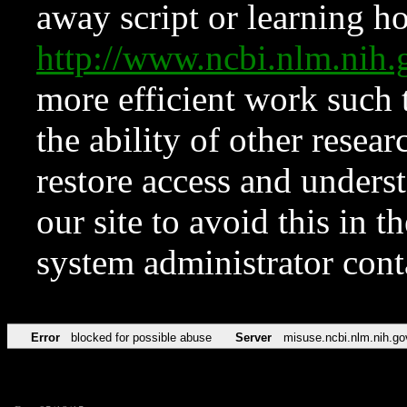
away script or learning how
http://www.ncbi.nlm.ni
more efficient work such 
the ability of other resear
restore access and underst
our site to avoid this in t
system administrator con
Error
blocked for possible abuse
Server
misuse.ncbi.nlm.nih.go