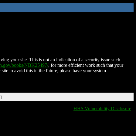
ing your site. This is not an indication of a security issue such
nih.gov/books/NBK25497/
, for more efficient work such that your
 site to avoid this in the future, please have your system
DT
HHS Vulnerability Disclosure