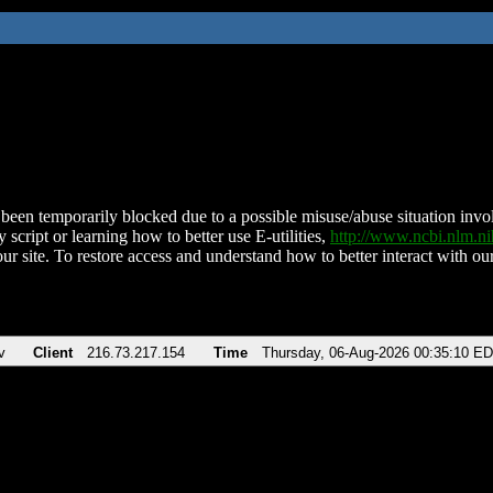
been temporarily blocked due to a possible misuse/abuse situation involv
 script or learning how to better use E-utilities,
http://www.ncbi.nlm.
ur site. To restore access and understand how to better interact with our
v
Client
216.73.217.154
Time
Thursday, 06-Aug-2026 00:35:10 E