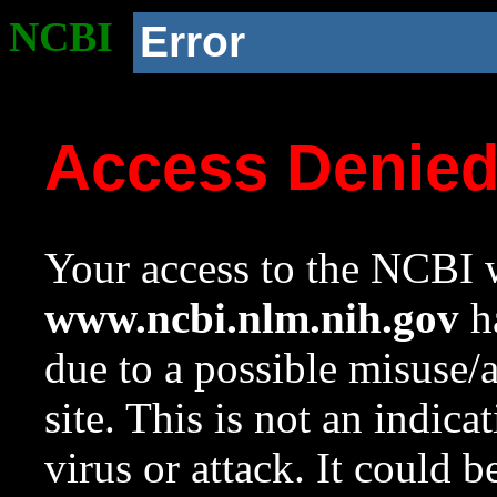
NCBI
Error
Access Denie
Your access to the NCBI w
www.ncbi.nlm.nih.gov
ha
due to a possible misuse/
site. This is not an indica
virus or attack. It could 