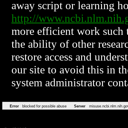
away script or learning how
http://www.ncbi.nlm.ni
more efficient work such 
the ability of other resear
restore access and underst
our site to avoid this in t
system administrator con
Error
blocked for possible abuse
Server
misuse.ncbi.nlm.nih.go