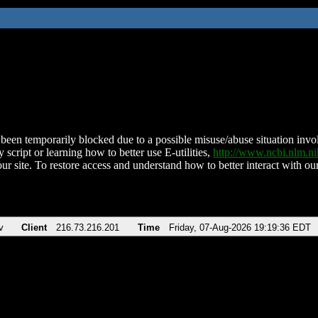
been temporarily blocked due to a possible misuse/abuse situation involv
 script or learning how to better use E-utilities,
http://www.ncbi.nlm.
ur site. To restore access and understand how to better interact with our
v
Client
216.73.216.201
Time
Friday, 07-Aug-2026 19:19:36 EDT