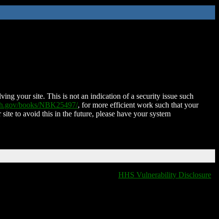
ing your site. This is not an indication of a security issue such
nih.gov/books/NBK25497/
, for more efficient work such that your
 site to avoid this in the future, please have your system
HHS Vulnerability Disclosure