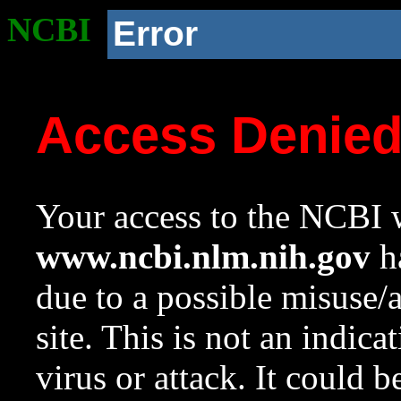
NCBI
Error
Access Denie
Your access to the NCBI w
www.ncbi.nlm.nih.gov
ha
due to a possible misuse/
site. This is not an indica
virus or attack. It could 