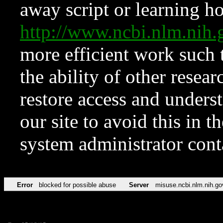
away script or learning how
http://www.ncbi.nlm.ni
more efficient work such 
the ability of other resear
restore access and underst
our site to avoid this in t
system administrator con
Error
blocked for possible abuse
Server
misuse.ncbi.nlm.nih.go