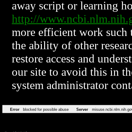
away script or learning how
http://www.ncbi.nlm.ni
more efficient work such 
the ability of other resear
restore access and underst
our site to avoid this in t
system administrator con
Error
blocked for possible abuse
Server
misuse.ncbi.nlm.nih.go