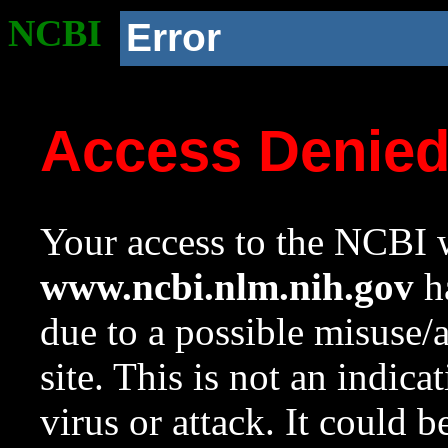
NCBI
Error
Access Denie
Your access to the NCBI w
www.ncbi.nlm.nih.gov
ha
due to a possible misuse/
site. This is not an indica
virus or attack. It could 