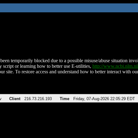
been temporarily blocked due to a possible misuse/abuse situation involv
 script or learning how to better use E-utilities,
http://www.ncbi.nlm.
ur site. To restore access and understand how to better interact with our
v
Client
216.73.216.193
Time
Friday, 07-Aug-2026 22:05:29 EDT