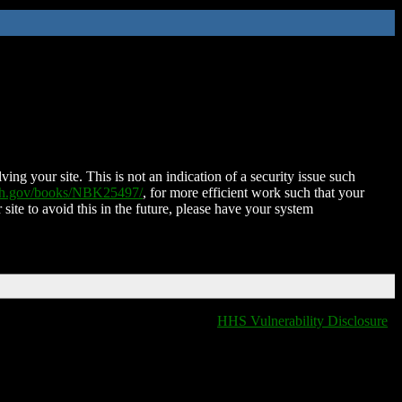
ing your site. This is not an indication of a security issue such
nih.gov/books/NBK25497/
, for more efficient work such that your
 site to avoid this in the future, please have your system
HHS Vulnerability Disclosure