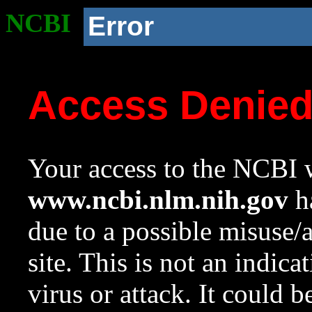
NCBI
Error
Access Denie
Your access to the NCBI w
www.ncbi.nlm.nih.gov
ha
due to a possible misuse/
site. This is not an indica
virus or attack. It could 