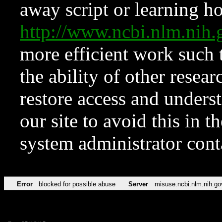
away script or learning how
http://www.ncbi.nlm.ni
more efficient work such 
the ability of other resear
restore access and underst
our site to avoid this in t
system administrator con
Error
blocked for possible abuse
Server
misuse.ncbi.nlm.nih.go