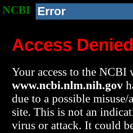
NCBI
Error
Access Denie
Your access to the NCBI w
www.ncbi.nlm.nih.gov
ha
due to a possible misuse/
site. This is not an indica
virus or attack. It could 