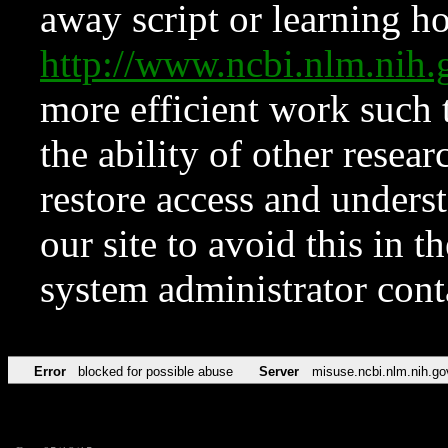
away script or learning how
http://www.ncbi.nlm.ni
more efficient work such 
the ability of other resear
restore access and underst
our site to avoid this in t
system administrator con
Error
blocked for possible abuse
Server
misuse.ncbi.nlm.nih.go