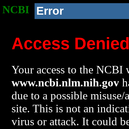
NCBI
Error
Access Denie
Your access to the NCBI w
www.ncbi.nlm.nih.gov
ha
due to a possible misuse/
site. This is not an indica
virus or attack. It could 