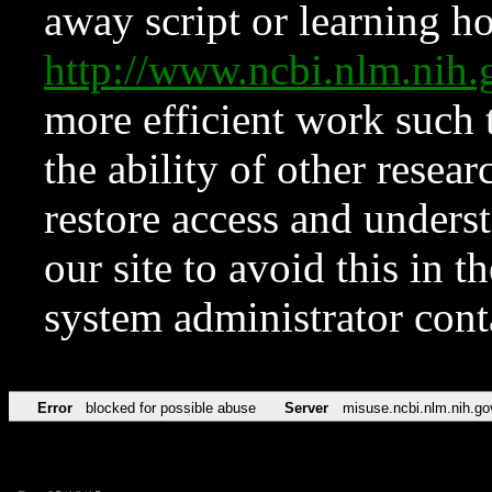
away script or learning how
http://www.ncbi.nlm.ni
more efficient work such 
the ability of other resear
restore access and underst
our site to avoid this in t
system administrator con
Error
blocked for possible abuse
Server
misuse.ncbi.nlm.nih.go