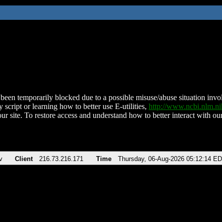
been temporarily blocked due to a possible misuse/abuse situation involv
 script or learning how to better use E-utilities,
http://www.ncbi.nlm.
ur site. To restore access and understand how to better interact with our
v
Client
216.73.216.171
Time
Thursday, 06-Aug-2026 05:12:14 E