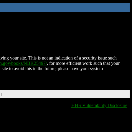
ing your site. This is not an indication of a security issue such
nih.gov/books/NBK25497/
, for more efficient work such that your
 site to avoid this in the future, please have your system
DT
HHS Vulnerability Disclosure