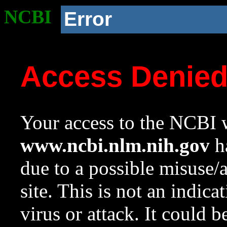
NCBI
Error
Access Denie
Your access to the NCBI w
www.ncbi.nlm.nih.gov
ha
due to a possible misuse/
site. This is not an indica
virus or attack. It could 