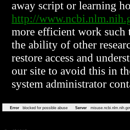
away script or learning how
http://www.ncbi.nlm.ni
more efficient work such 
the ability of other resear
restore access and underst
our site to avoid this in t
system administrator con
Error
blocked for possible abuse
Server
misuse.ncbi.nlm.nih.go