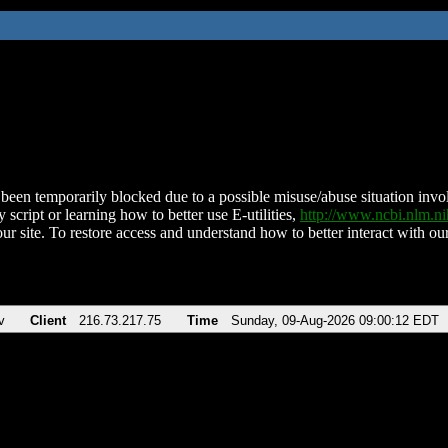
been temporarily blocked due to a possible misuse/abuse situation involv
 script or learning how to better use E-utilities,
http://www.ncbi.nlm.
ur site. To restore access and understand how to better interact with our
v
Client
216.73.217.75
Time
Sunday, 09-Aug-2026 09:00:12 EDT