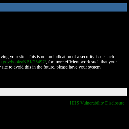
ing your site. This is not an indication of a security issue such
nih.gov/books/NBK25497/
, for more efficient work such that your
 site to avoid this in the future, please have your system
HHS Vulnerability Disclosure