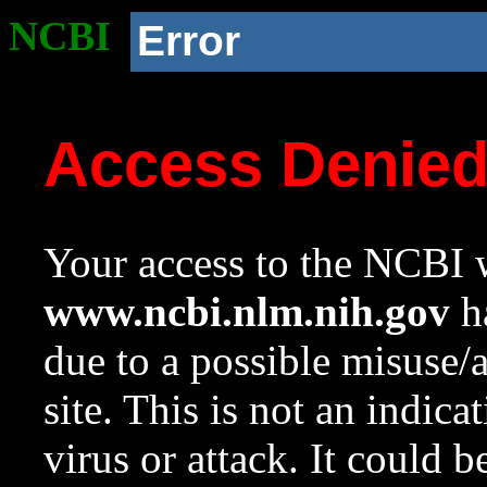
NCBI
Error
Access Denie
Your access to the NCBI w
www.ncbi.nlm.nih.gov
ha
due to a possible misuse/
site. This is not an indica
virus or attack. It could 