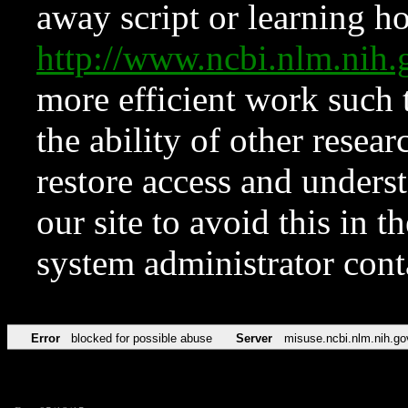
away script or learning how
http://www.ncbi.nlm.ni
more efficient work such 
the ability of other resear
restore access and underst
our site to avoid this in t
system administrator con
Error
blocked for possible abuse
Server
misuse.ncbi.nlm.nih.go