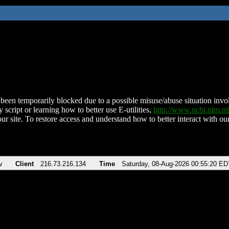
been temporarily blocked due to a possible misuse/abuse situation involv
 script or learning how to better use E-utilities,
http://www.ncbi.nlm.
ur site. To restore access and understand how to better interact with our
v
Client
216.73.216.134
Time
Saturday, 08-Aug-2026 00:55:20 ED