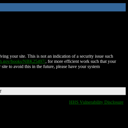
ing your site. This is not an indication of a security issue such
nih.gov/books/NBK25497/
, for more efficient work such that your
 site to avoid this in the future, please have your system
T
HHS Vulnerability Disclosure