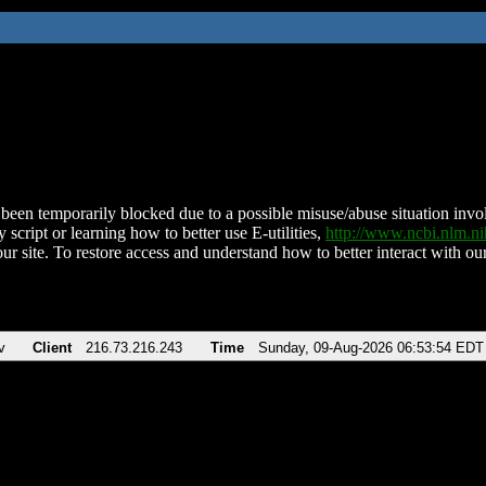
been temporarily blocked due to a possible misuse/abuse situation involv
 script or learning how to better use E-utilities,
http://www.ncbi.nlm.
ur site. To restore access and understand how to better interact with our
v
Client
216.73.216.243
Time
Sunday, 09-Aug-2026 06:53:54 EDT