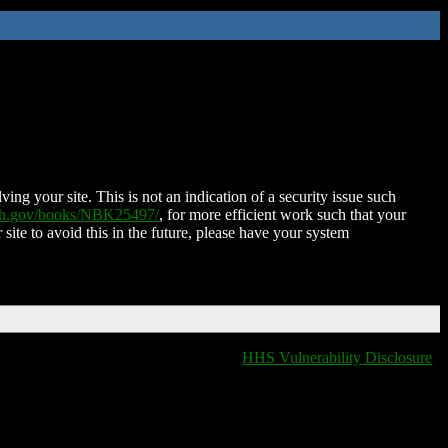
ing your site. This is not an indication of a security issue such
nih.gov/books/NBK25497/
, for more efficient work such that your
 site to avoid this in the future, please have your system
HHS Vulnerability Disclosure