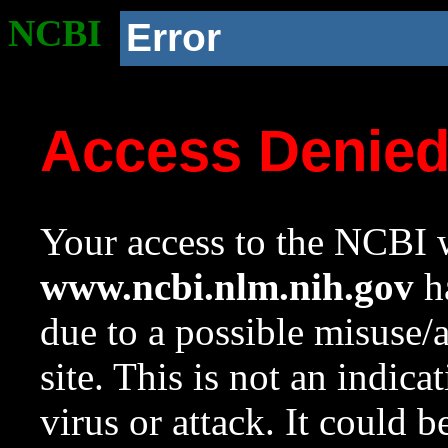
NCBI
Error
Access Denie
Your access to the NCBI w
www.ncbi.nlm.nih.gov
ha
due to a possible misuse/
site. This is not an indica
virus or attack. It could 