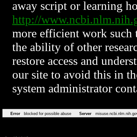
away script or learning how
http://www.ncbi.nlm.ni
more efficient work such 
the ability of other resear
restore access and underst
our site to avoid this in t
system administrator con
Error
blocked for possible abuse
Server
misuse.ncbi.nlm.nih.go