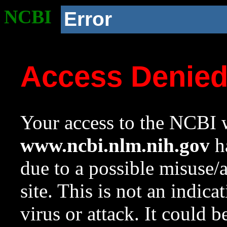
NCBI
Error
Access Denie
Your access to the NCBI w
www.ncbi.nlm.nih.gov
ha
due to a possible misuse/
site. This is not an indica
virus or attack. It could 