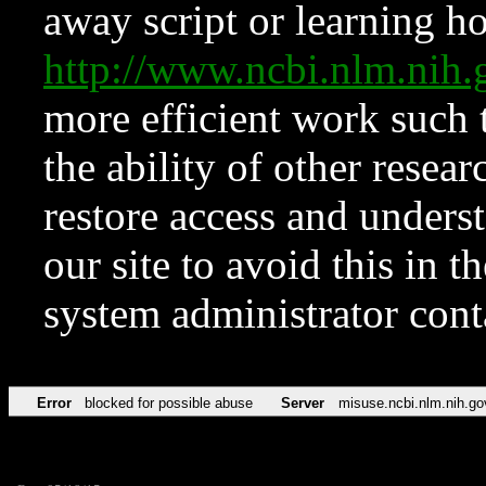
away script or learning how
http://www.ncbi.nlm.ni
more efficient work such 
the ability of other resear
restore access and underst
our site to avoid this in t
system administrator con
Error
blocked for possible abuse
Server
misuse.ncbi.nlm.nih.go