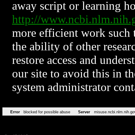
away script or learning how
http://www.ncbi.nlm.ni
more efficient work such 
the ability of other resear
restore access and underst
our site to avoid this in t
system administrator con
Error
blocked for possible abuse
Server
misuse.ncbi.nlm.nih.go