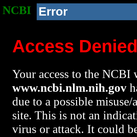
NCBI
Error
Access Denie
Your access to the NCBI w
www.ncbi.nlm.nih.gov
ha
due to a possible misuse/
site. This is not an indica
virus or attack. It could 