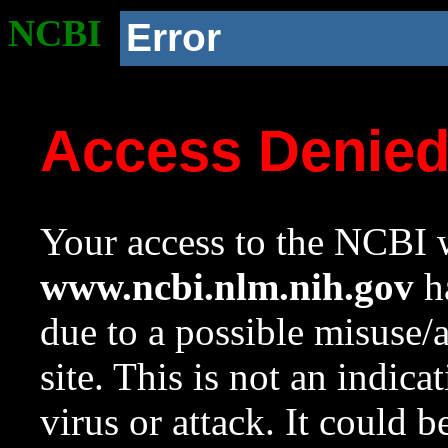
NCBI
Error
Access Denie
Your access to the NCBI w
www.ncbi.nlm.nih.gov
ha
due to a possible misuse/
site. This is not an indica
virus or attack. It could 