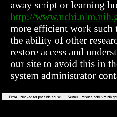
away script or learning how
http://www.ncbi.nlm.ni
more efficient work such 
the ability of other resear
restore access and underst
our site to avoid this in t
system administrator con
Error
blocked for possible abuse
Server
misuse.ncbi.nlm.nih.go