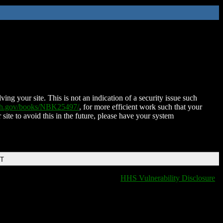
ing your site. This is not an indication of a security issue such
nih.gov/books/NBK25497/
, for more efficient work such that your
 site to avoid this in the future, please have your system
DT
HHS Vulnerability Disclosure