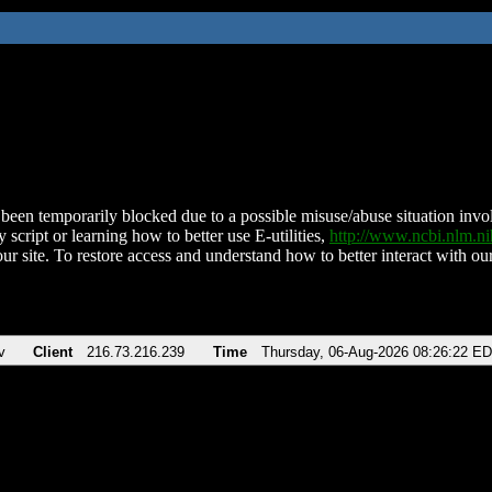
been temporarily blocked due to a possible misuse/abuse situation involv
 script or learning how to better use E-utilities,
http://www.ncbi.nlm.
ur site. To restore access and understand how to better interact with our
v
Client
216.73.216.239
Time
Thursday, 06-Aug-2026 08:26:22 E