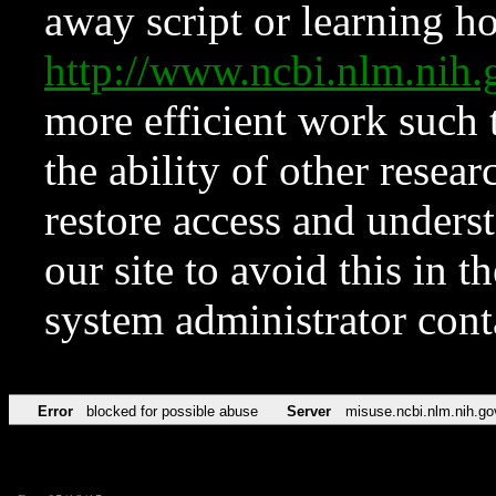
away script or learning how
http://www.ncbi.nlm.ni
more efficient work such 
the ability of other resear
restore access and underst
our site to avoid this in t
system administrator con
Error
blocked for possible abuse
Server
misuse.ncbi.nlm.nih.go