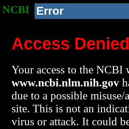
NCBI
Error
Access Denie
Your access to the NCBI w
www.ncbi.nlm.nih.gov
ha
due to a possible misuse/
site. This is not an indica
virus or attack. It could 