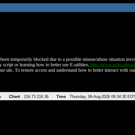
been temporarily blocked due to a possible misuse/abuse situation involv
 script or learning how to better use E-utilities,
http://www.ncbi.nlm.
ur site. To restore access and understand how to better interact with our
v
Client
216.73.216.36
Time
Thursday, 06-Aug-2026 09:34:30 ED