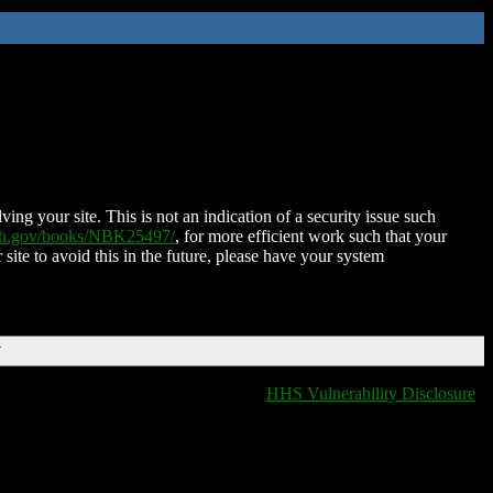
ing your site. This is not an indication of a security issue such
nih.gov/books/NBK25497/
, for more efficient work such that your
 site to avoid this in the future, please have your system
T
HHS Vulnerability Disclosure