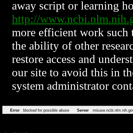
away script or learning how
http://www.ncbi.nlm.ni
more efficient work such 
the ability of other resear
restore access and underst
our site to avoid this in t
system administrator con
Error
blocked for possible abuse
Server
misuse.ncbi.nlm.nih.go