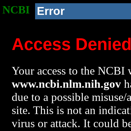
NCBI
Error
Access Denie
Your access to the NCBI w
www.ncbi.nlm.nih.gov
ha
due to a possible misuse/
site. This is not an indica
virus or attack. It could 