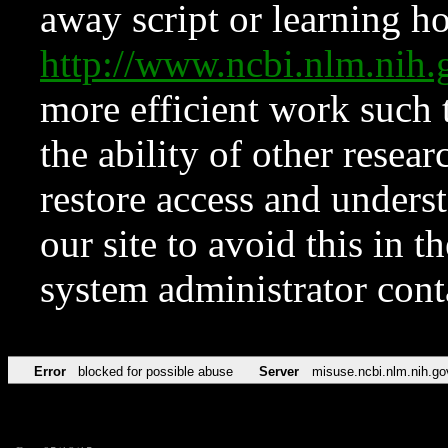
away script or learning how
http://www.ncbi.nlm.ni
more efficient work such 
the ability of other resear
restore access and underst
our site to avoid this in t
system administrator con
Error
blocked for possible abuse
Server
misuse.ncbi.nlm.nih.go