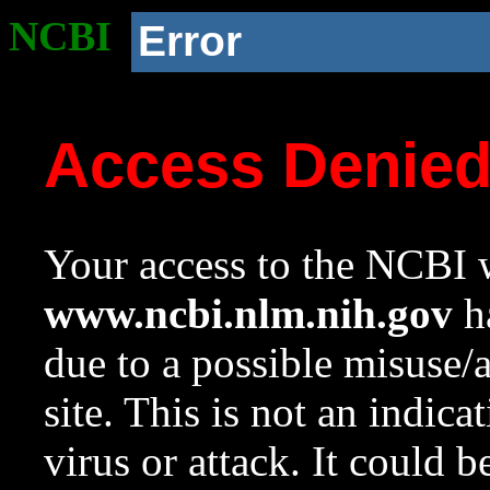
NCBI
Error
Access Denie
Your access to the NCBI w
www.ncbi.nlm.nih.gov
ha
due to a possible misuse/
site. This is not an indica
virus or attack. It could 