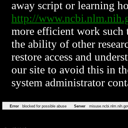
away script or learning how
http://www.ncbi.nlm.ni
more efficient work such 
the ability of other resear
restore access and underst
our site to avoid this in t
system administrator con
Error
blocked for possible abuse
Server
misuse.ncbi.nlm.nih.go