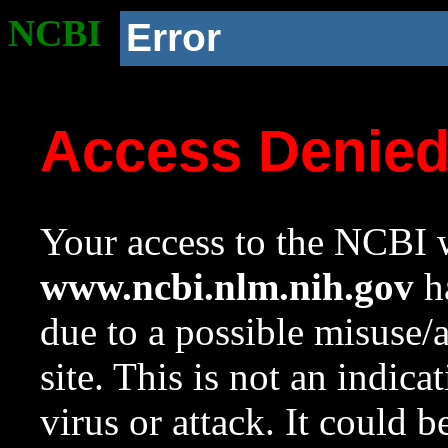
NCBI
Error
Access Denie
Your access to the NCBI w
www.ncbi.nlm.nih.gov
ha
due to a possible misuse/
site. This is not an indica
virus or attack. It could 