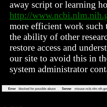
away script or learning how
http://www.ncbi.nlm.ni
more efficient work such 
the ability of other resear
restore access and underst
our site to avoid this in t
system administrator con
Error
blocked for possible abuse
Server
misuse.ncbi.nlm.nih.go