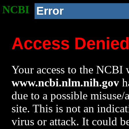
NCBI
Error
Access Denie
Your access to the NCBI w
www.ncbi.nlm.nih.gov
ha
due to a possible misuse/
site. This is not an indica
virus or attack. It could 