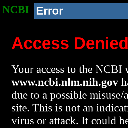
NCBI
Error
Access Denie
Your access to the NCBI w
www.ncbi.nlm.nih.gov
ha
due to a possible misuse/
site. This is not an indica
virus or attack. It could 