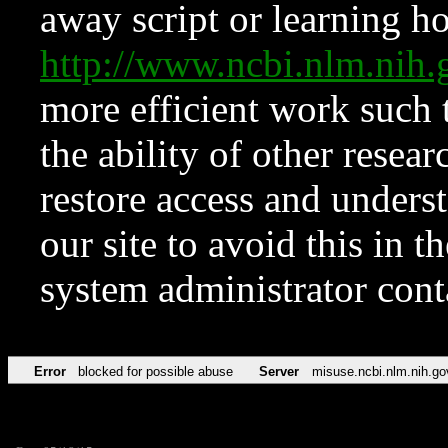
away script or learning how
http://www.ncbi.nlm.ni
more efficient work such 
the ability of other resear
restore access and underst
our site to avoid this in t
system administrator con
Error
blocked for possible abuse
Server
misuse.ncbi.nlm.nih.go