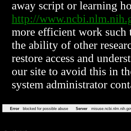
away script or learning how
http://www.ncbi.nlm.ni
more efficient work such 
the ability of other resear
restore access and underst
our site to avoid this in t
system administrator con
Error
blocked for possible abuse
Server
misuse.ncbi.nlm.nih.go