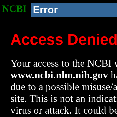
NCBI
Error
Access Denie
Your access to the NCBI w
www.ncbi.nlm.nih.gov
ha
due to a possible misuse/
site. This is not an indica
virus or attack. It could 