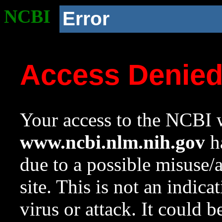
NCBI
Error
Access Denie
Your access to the NCBI w
www.ncbi.nlm.nih.gov
ha
due to a possible misuse/
site. This is not an indica
virus or attack. It could 