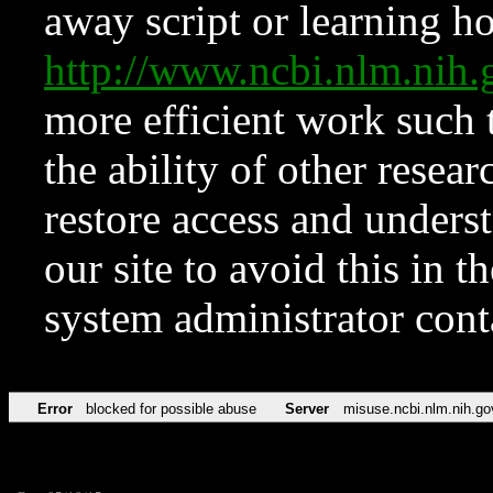
away script or learning how
http://www.ncbi.nlm.ni
more efficient work such 
the ability of other resear
restore access and underst
our site to avoid this in t
system administrator con
Error
blocked for possible abuse
Server
misuse.ncbi.nlm.nih.go