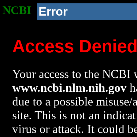
NCBI
Error
Access Denie
Your access to the NCBI w
www.ncbi.nlm.nih.gov
ha
due to a possible misuse/
site. This is not an indica
virus or attack. It could 