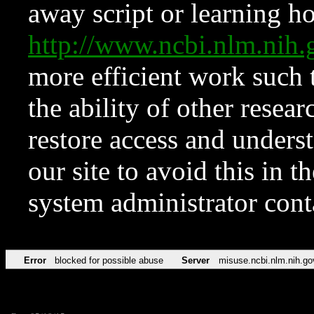
away script or learning how
http://www.ncbi.nlm.ni
more efficient work such 
the ability of other resear
restore access and underst
our site to avoid this in t
system administrator con
Error
blocked for possible abuse
Server
misuse.ncbi.nlm.nih.go