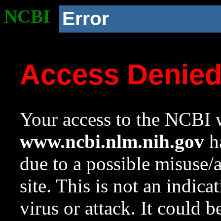
NCBI
Error
Access Denie
Your access to the NCBI w
www.ncbi.nlm.nih.gov
ha
due to a possible misuse/
site. This is not an indica
virus or attack. It could 