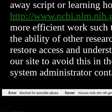
away script or learning how
http://www.ncbi.nlm.ni
more efficient work such 
the ability of other resear
restore access and underst
our site to avoid this in t
system administrator con
Error
blocked for possible abuse
Server
misuse.ncbi.nlm.nih.go