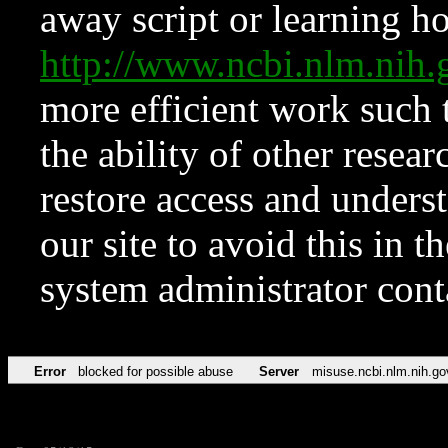
away script or learning how
http://www.ncbi.nlm.ni
more efficient work such 
the ability of other resear
restore access and underst
our site to avoid this in t
system administrator con
Error
blocked for possible abuse
Server
misuse.ncbi.nlm.nih.go