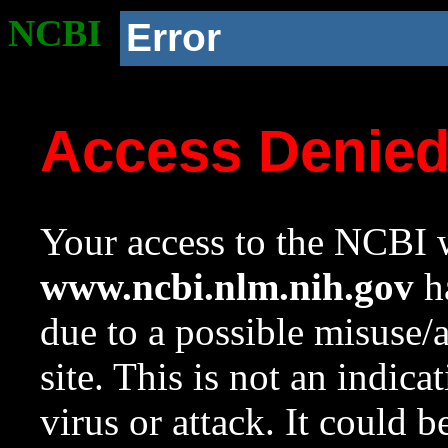
NCBI
Error
Access Denie
Your access to the NCBI w
www.ncbi.nlm.nih.gov
ha
due to a possible misuse/
site. This is not an indica
virus or attack. It could 