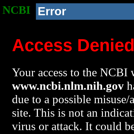
NCBI
Error
Access Denie
Your access to the NCBI w
www.ncbi.nlm.nih.gov
ha
due to a possible misuse/
site. This is not an indica
virus or attack. It could 