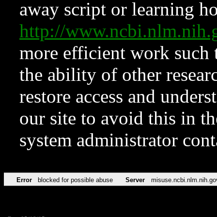
away script or learning how
http://www.ncbi.nlm.ni
more efficient work such 
the ability of other resear
restore access and underst
our site to avoid this in t
system administrator con
Error
blocked for possible abuse
Server
misuse.ncbi.nlm.nih.go