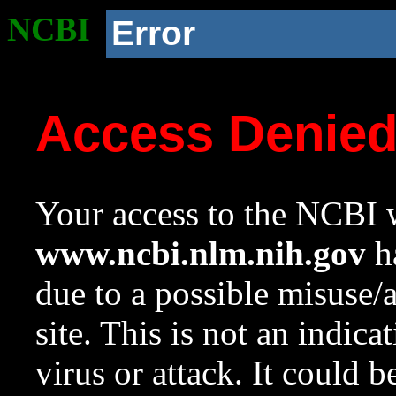
NCBI
Error
Access Denie
Your access to the NCBI w
www.ncbi.nlm.nih.gov
ha
due to a possible misuse/
site. This is not an indica
virus or attack. It could 