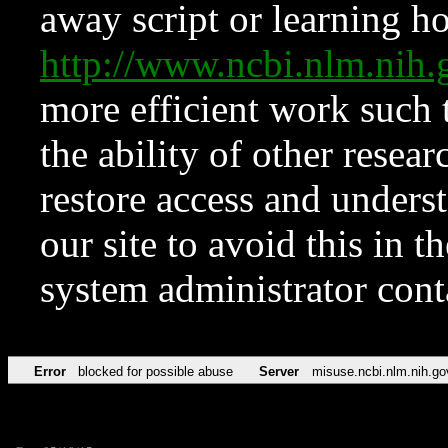
away script or learning how
http://www.ncbi.nlm.ni
more efficient work such 
the ability of other resear
restore access and underst
our site to avoid this in t
system administrator con
Error
blocked for possible abuse
Server
misuse.ncbi.nlm.nih.go