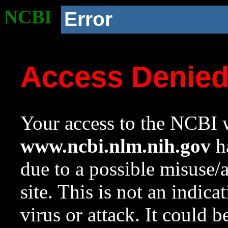
NCBI
Error
Access Denie
Your access to the NCBI w
www.ncbi.nlm.nih.gov
ha
due to a possible misuse/
site. This is not an indica
virus or attack. It could 