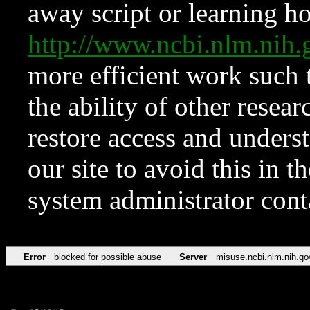
away script or learning how
http://www.ncbi.nlm.ni
more efficient work such 
the ability of other resear
restore access and underst
our site to avoid this in t
system administrator con
Error
blocked for possible abuse
Server
misuse.ncbi.nlm.nih.go