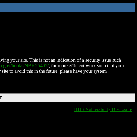
ing your site. This is not an indication of a security issue such
nih.gov/books/NBK25497/
, for more efficient work such that your
 site to avoid this in the future, please have your system
T
HHS Vulnerability Disclosure