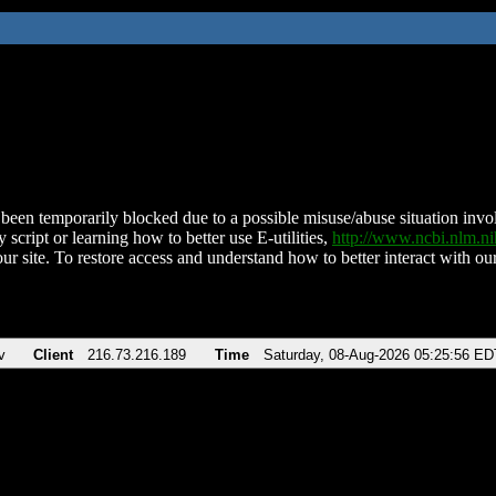
been temporarily blocked due to a possible misuse/abuse situation involv
 script or learning how to better use E-utilities,
http://www.ncbi.nlm.
ur site. To restore access and understand how to better interact with our
v
Client
216.73.216.189
Time
Saturday, 08-Aug-2026 05:25:56 ED