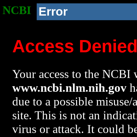
NCBI
Error
Access Denie
Your access to the NCBI w
www.ncbi.nlm.nih.gov
ha
due to a possible misuse/
site. This is not an indica
virus or attack. It could 