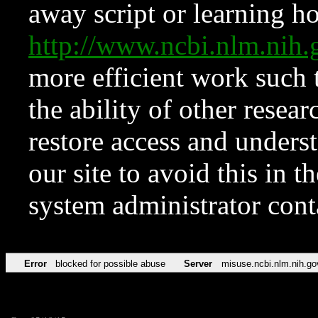
away script or learning how
http://www.ncbi.nlm.ni
more efficient work such 
the ability of other resear
restore access and underst
our site to avoid this in t
system administrator con
Error
blocked for possible abuse
Server
misuse.ncbi.nlm.nih.go