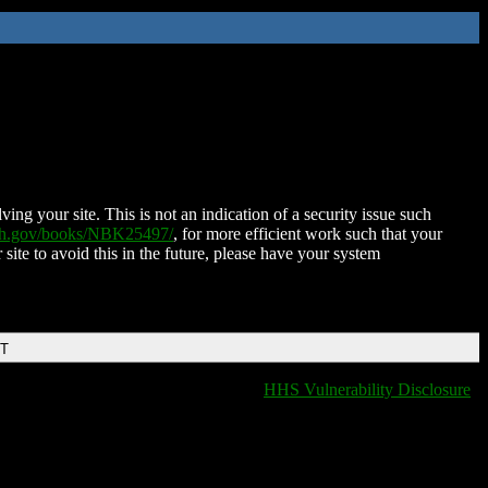
ing your site. This is not an indication of a security issue such
nih.gov/books/NBK25497/
, for more efficient work such that your
 site to avoid this in the future, please have your system
DT
HHS Vulnerability Disclosure