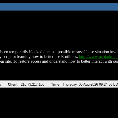
been temporarily blocked due to a possible misuse/abuse situation involv
 script or learning how to better use E-utilities,
http://www.ncbi.nlm.
ur site. To restore access and understand how to better interact with our
v
Client
216.73.217.106
Time
Thursday, 06-Aug-2026 09:24:36 E