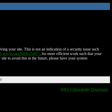
ing your site. This is not an indication of a security issue such
nih.gov/books/NBK25497/
, for more efficient work such that your
 site to avoid this in the future, please have your system
DT
HHS Vulnerability Disclosure