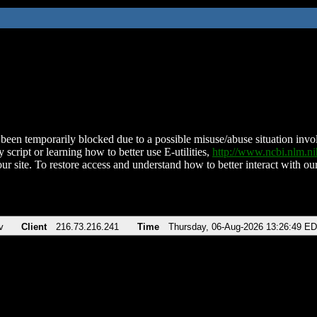
been temporarily blocked due to a possible misuse/abuse situation involv
 script or learning how to better use E-utilities,
http://www.ncbi.nlm.
ur site. To restore access and understand how to better interact with our
v
Client
216.73.216.241
Time
Thursday, 06-Aug-2026 13:26:49 E