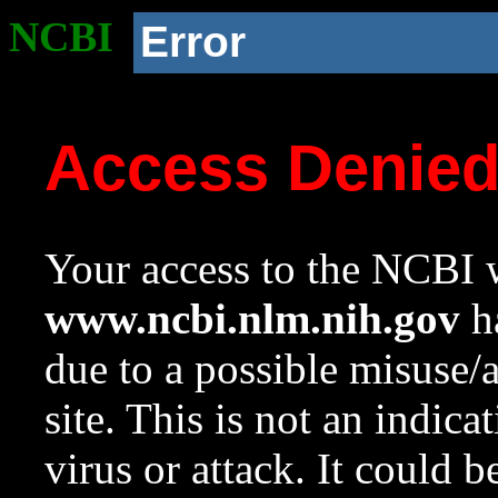
NCBI
Error
Access Denie
Your access to the NCBI w
www.ncbi.nlm.nih.gov
ha
due to a possible misuse/
site. This is not an indica
virus or attack. It could 