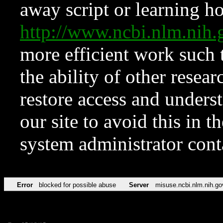
away script or learning how
http://www.ncbi.nlm.ni
more efficient work such 
the ability of other resear
restore access and underst
our site to avoid this in t
system administrator con
Error
blocked for possible abuse
Server
misuse.ncbi.nlm.nih.go